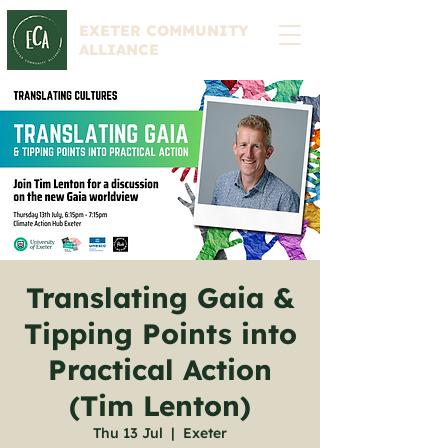
EXETER COMMUNITY
ALLIANCE
Translating Gaia &
Tipping Points into
Practical Action
(Tim Lenton)
Thu 13 Jul
  |  
Exeter