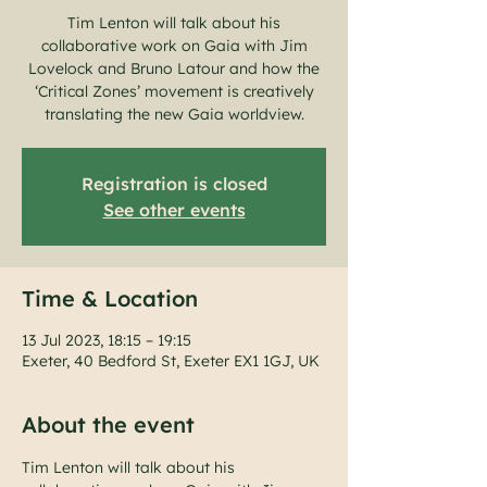
Tim Lenton will talk about his
collaborative work on Gaia with Jim
Lovelock and Bruno Latour and how the
‘Critical Zones’ movement is creatively
translating the new Gaia worldview.
Registration is closed
See other events
Time & Location
13 Jul 2023, 18:15 – 19:15
Exeter, 40 Bedford St, Exeter EX1 1GJ, UK
About the event
Tim Lenton will talk about his 