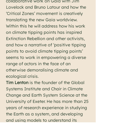
collaborative work on Gaia with Jim 
Lovelock and Bruno Latour and how the 
‘Critical Zones’ movement is creatively 
translating the new Gaia worldview. 
Within this he will address how his work 
on climate tipping points has inspired 
Extinction Rebellion and other activists, 
and how a narrative of ‘positive tipping 
points to avoid climate tipping points’ 
seems to work in empowering a diverse 
range of actors in the face of an 
otherwise demoralising climate and 
ecological crisis.
Tim Lenton
 is the founder of the Global 
Systems Institute and Chair in Climate 
Change and Earth System Science at the 
University of Exeter. He has more than 25 
years of research experience in studying 
the Earth as a system, and developing 
and using models to understand its 
behaviour. His books “Revolutions that 
made the Earth” (with Andrew Watson) 