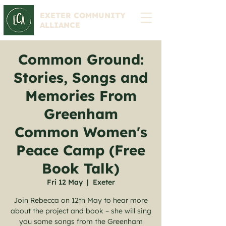
EXETER COMMUNITY
ALLIANCE
Common Ground:
Stories, Songs and
Memories From
Greenham
Common Women's
Peace Camp (Free
Book Talk)
Fri 12 May
  |  
Exeter
Join Rebecca on 12th May to hear more
about the project and book – she will sing
you some songs from the Greenham