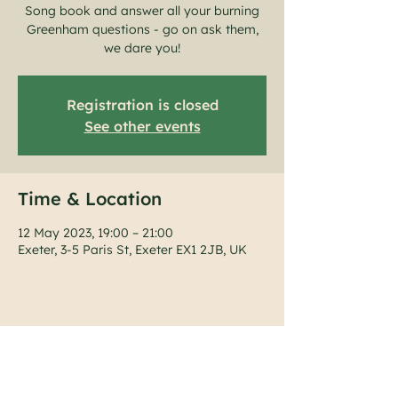
Song book and answer all your burning
Greenham questions - go on ask them,
Registration is closed
See other events
Time & Location
12 May 2023, 19:00 – 21:00
Exeter, 3-5 Paris St, Exeter EX1 2JB, UK
Share this event