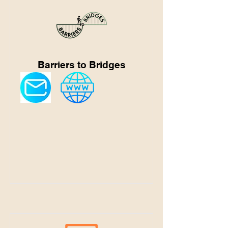
Barriers to Bridges