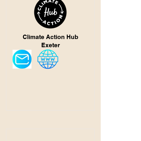
Climate Action Hub
Exeter