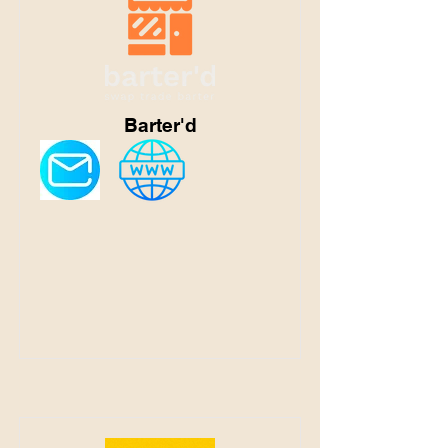
Barter'd