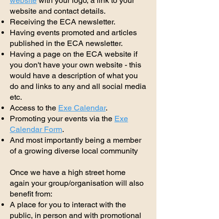
website
with your logo, a link to your
website and contact details.
Receiving the ECA newsletter.
Having events promoted and articles
published in the ECA newsletter.
Having a page on the ECA website if
you don't have your own website - this
would have a description of what you
do and links to any and all social media
etc.
Access to the
Exe Calendar
.
Promoting your events via the
Exe
Calendar Form
.
And most importantly being a member
of a growing diverse local community
Once we have a high street home
again your group/organisation will also
benefit from:
A place for you to interact with the
public, in person and with promotional