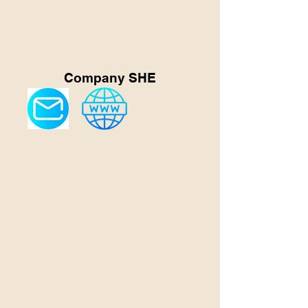
Company SHE