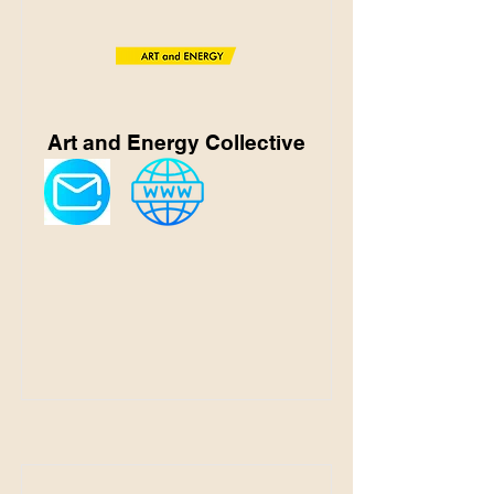
Art and Energy Collective