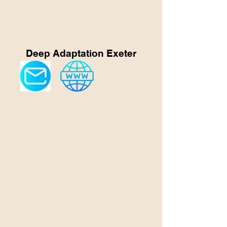
Deep Adaptation Exeter