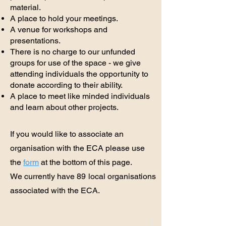
material.
A place to hold your meetings.
A venue for workshops and
presentations.
There is no charge to our unfunded
groups for use of the space - we give
attending individuals the opportunity to
donate according to their ability.
A place to meet like minded individuals
and learn about other projects.
If you would like to associate an
organisation with the ECA please use
the
form
at the bottom of this page.
We currently have
89
local organisations
associated with the ECA.