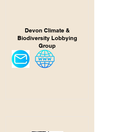
Devon Climate &
Biodiversity Lobbying
Group