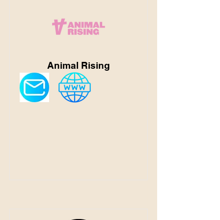
Animal Rising