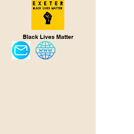
Black Lives Matter