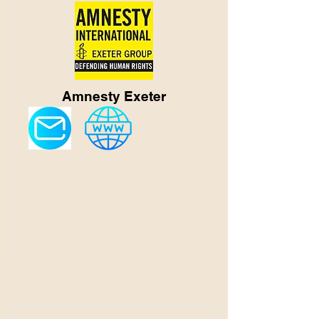
Amnesty Exeter