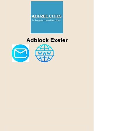
Adblock Exeter