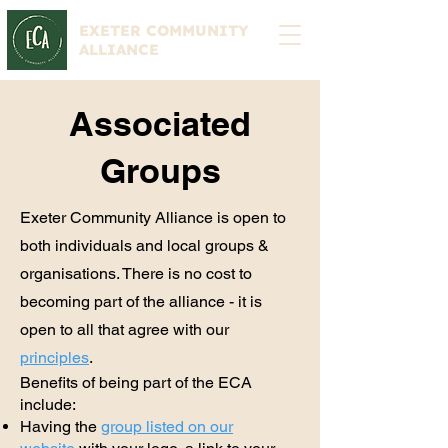
EXETER COMMUNITY
ALLIANCE
Associated
Groups
Exeter Community Alliance is open to
both individuals and local groups &
organisations. There is no cost to
becoming part of the alliance - it is
open to all that agree with our
principles
.
Benefits of being part of the ECA
include:
Having the
group listed on our