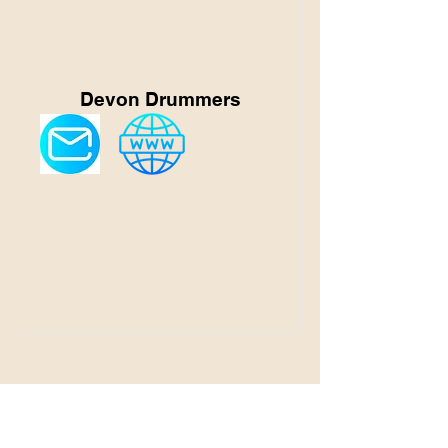
Devon Drummers