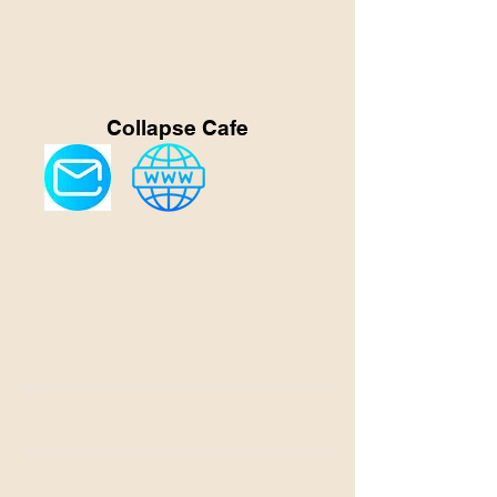
Collapse Cafe