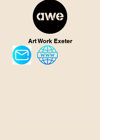
Art Work Exeter