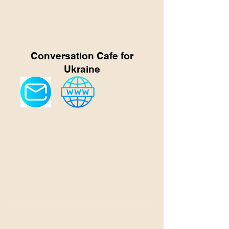
Conversation Cafe for
Ukraine