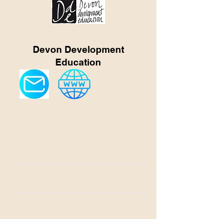
Devon Development
Education