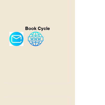
Book Cycle