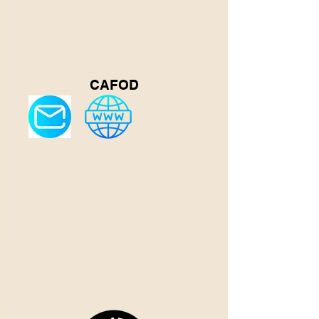
CAFOD