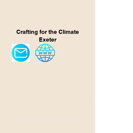
Crafting for the Climate
Exeter