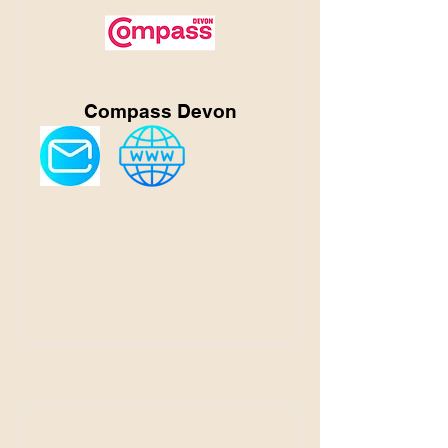
Compass Devon