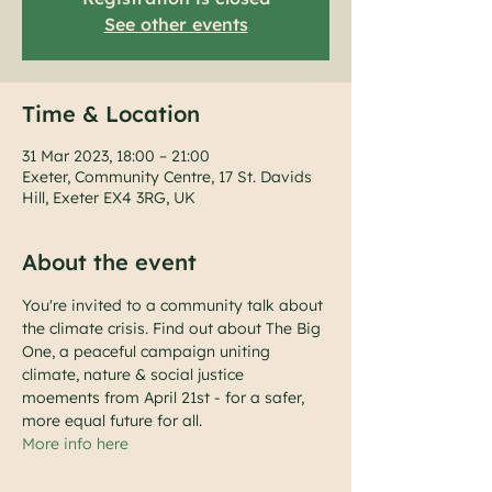
See other events
Time & Location
31 Mar 2023, 18:00 – 21:00
Exeter, Community Centre, 17 St. Davids
Hill, Exeter EX4 3RG, UK
About the event
You're invited to a community talk about 
the climate crisis. Find out about The Big 
One, a peaceful campaign uniting 
climate, nature & social justice 
moements from April 21st - for a safer, 
more equal future for all.
More info here