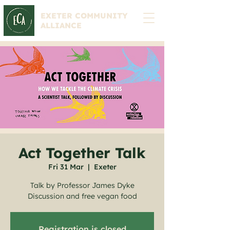
EXETER COMMUNITY
ALLIANCE
Act Together Talk
Fri 31 Mar
  |  
Exeter
Talk by Professor James Dyke
Discussion and free vegan food
Registration is closed