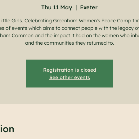
Thu 11 May
  |  
Exeter
Little Girls. Celebrating Greenham Women's Peace Camp th
es of events which aims to connect people with the legacy o
ham Common and the impact it had on the women who inh
and the communities they returned to.
Registration is closed
See other events
ion