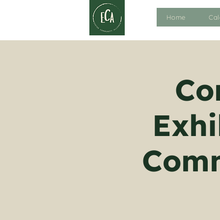
Home
Cal
Co
Exhi
Comm