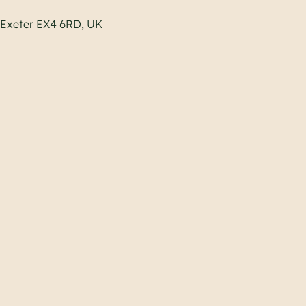
, Exeter EX4 6RD, UK