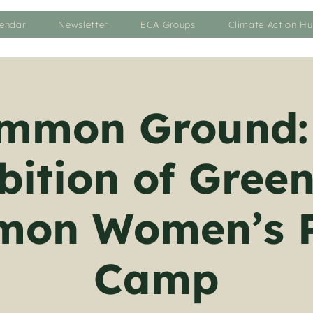
endar
Newsletter
ECA Groups
Climate Action H
mmon Ground:
bition of Gre
on Women’s 
Camp