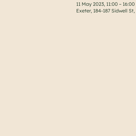
11 May 2023, 11:00 – 16:00
Exeter, 184-187 Sidwell St