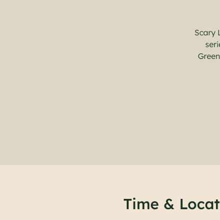
Scary 
seri
Green
Time & Locat