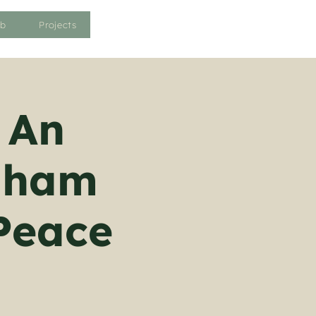
ub
Projects
 An
enham
Peace