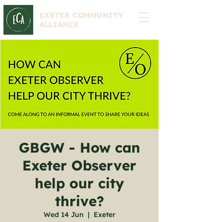
EXETER COMMUNITY
ALLIANCE
GBGW - How can
Exeter Observer
help our city
thrive?
Wed 14 Jun
  |  
Exeter