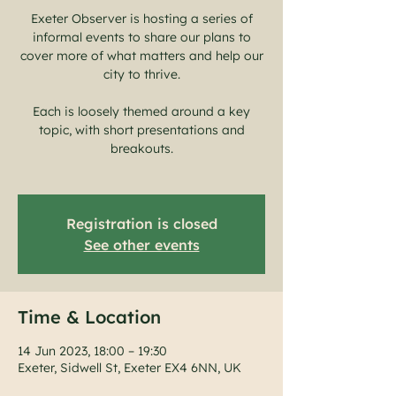
Exeter Observer is hosting a series of
informal events to share our plans to
cover more of what matters and help our
city to thrive.
Each is loosely themed around a key
topic, with short presentations and
breakouts.
Registration is closed
See other events
Time & Location
14 Jun 2023, 18:00 – 19:30
Exeter, Sidwell St, Exeter EX4 6NN, UK