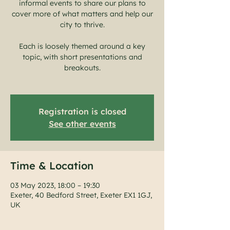
informal events to share our plans to
cover more of what matters and help our
city to thrive.
Each is loosely themed around a key
topic, with short presentations and
breakouts.
Registration is closed
See other events
Time & Location
03 May 2023, 18:00 – 19:30
Exeter, 40 Bedford Street, Exeter EX1 1GJ,
UK