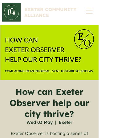
EXETER COMMUNITY
ALLIANCE
How can Exeter
Observer help our
city thrive?
Wed 03 May
  |  
Exeter
Exeter Observer is hosting a series of