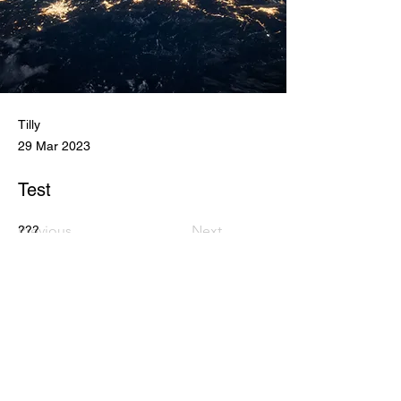
Tilly
29 Mar 2023
Test
Previous
Next
???
DONATE
JOIN ECA MAILING LIST